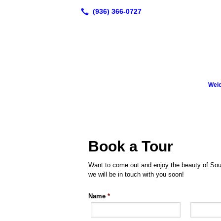
Wel
Book a Tour
Want to come out and enjoy the beauty of Sou
we will be in touch with you soon!
Name
*