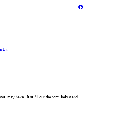
ct Us
ou may have. Just fill out the form below and