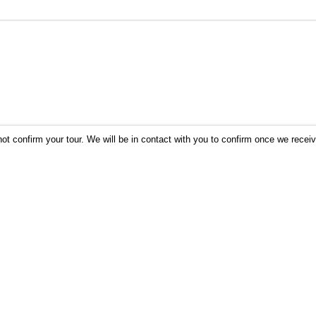
not confirm your tour. We will be in contact with you to confirm once we recei