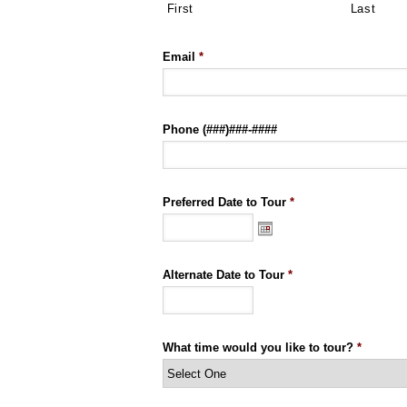
First
Last
Email
*
Phone (###)###-####
Preferred Date to Tour
*
Alternate Date to Tour
*
What time would you like to tour?
*