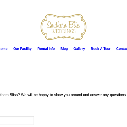
come
Our Facility
Rental Info
Blog
Gallery
Book A Tour
Conta
thern Bliss? We will be happy to show you around and answer any questions y