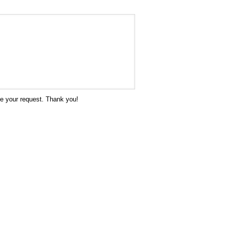
ve your request. Thank you!