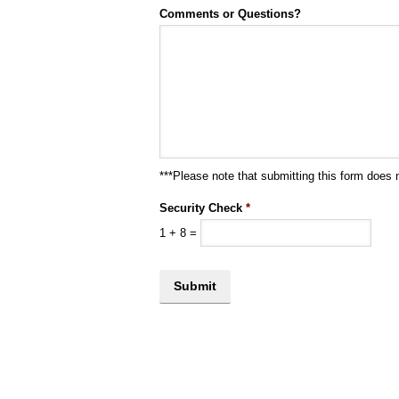
Comments or Questions?
***Please note that submitting this form does 
Security Check
*
1
+
8
=