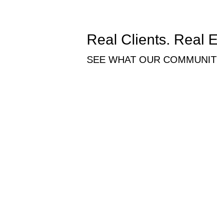
Real Clients. Real 
SEE WHAT OUR COMMUNITY
Working with this family has been an inc
accommodated us with plenty of space, 