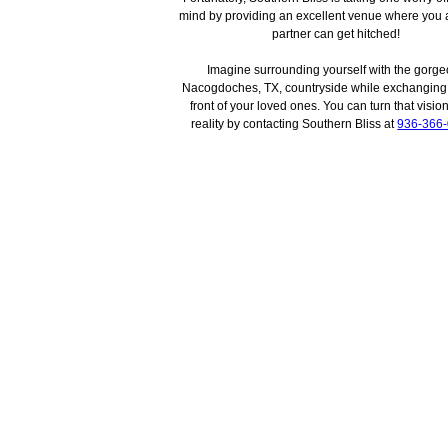
mind by providing an excellent venue where you 
partner can get hitched!
Imagine surrounding yourself with the gorg
Nacogdoches, TX, countryside while exchanging
front of your loved ones. You can turn that vision
reality by contacting Southern Bliss at
936-366