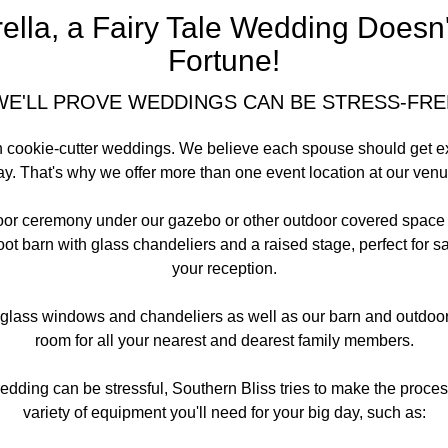
lla, a Fairy Tale Wedding Doesn'
Fortune!
WE'LL PROVE WEDDINGS CAN BE STRESS-FRE
in cookie-cutter weddings. We believe each spouse should get ex
ay. That's why we offer more than one event location at our venu
or ceremony under our gazebo or other outdoor covered space th
t barn with glass chandeliers and a raised stage, perfect for s
your reception.
 glass windows and chandeliers as well as our barn and outdoor 
room for all your nearest and dearest family members.
ding can be stressful, Southern Bliss tries to make the proces
variety of equipment you'll need for your big day, such as: