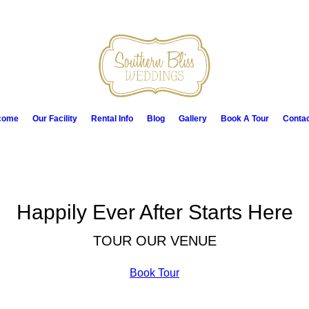
come
Our Facility
Rental Info
Blog
Gallery
Book A Tour
Conta
Happily Ever After Starts Here
TOUR OUR VENUE
Book Tour