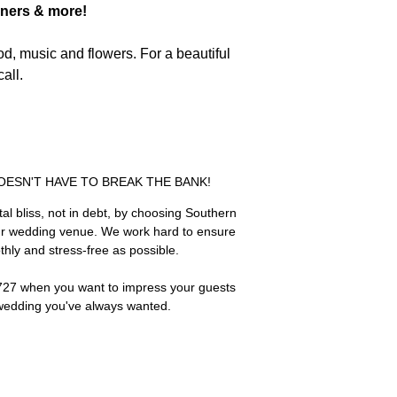
nners & more!
od, music and flowers. For a beautiful
all.
ESN'T HAVE TO BREAK THE BANK!
ital bliss, not in debt, by choosing Southern
ur wedding venue. We work hard to ensure
hly and stress-free as possible.
0727 when you want to impress your guests
wedding you've always wanted.