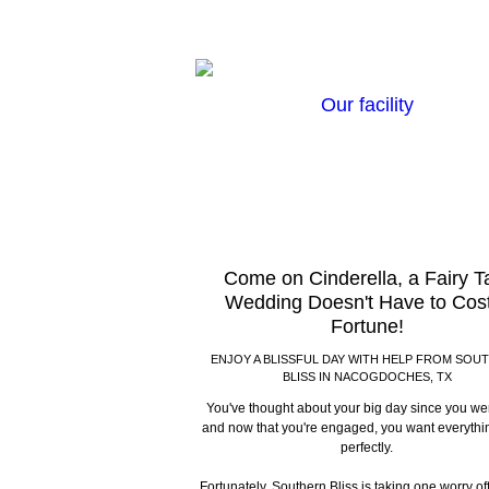
Our facility
Come on Cinderella, a Fairy T
Wedding Doesn't Have to Cos
Fortune!
ENJOY A BLISSFUL DAY WITH HELP FROM SOU
BLISS IN NACOGDOCHES, TX
You've thought about your big day since you were
and now that you're engaged, you want everythi
perfectly.
Fortunately, Southern Bliss is taking one worry off