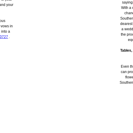
saying
and your
With a 
chand
Southern
eous
dearest
 vows in
a weddi
 into a
the pro
-0727
.
equ
Tables,
Even th
can pro
flow
Southern