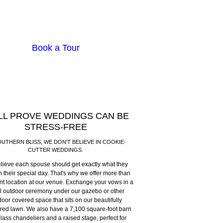
Book a Tour
LL PROVE WEDDINGS CAN BE
STRESS-FREE
OUTHERN BLISS, WE DON'T BELIEVE IN COOKIE-
CUTTER WEDDINGS.
lieve each spouse should get exactly what they
 their special day. That's why we offer more than
t location at our venue. Exchange your vows in a
l outdoor ceremony under our gazebo or other
oor covered space that sits on our beautifully
ed lawn. We also have a 7,100 square-foot barn
glass chandeliers and a raised stage, perfect for