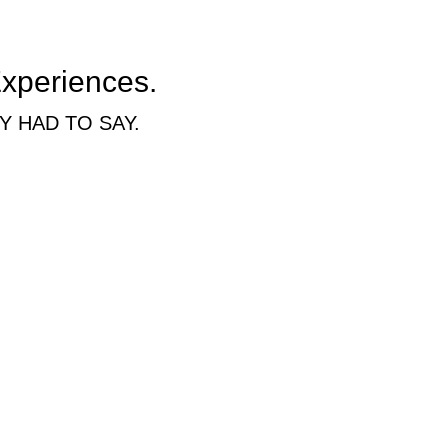
Experiences.
 HAD TO SAY.
redibly easy and stress free experience. In fact, I'm shocked I haven't l
cool air, ample parking and more.