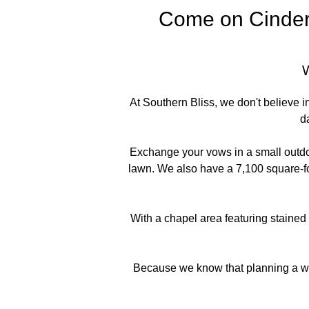
Come on Cindere
At Southern Bliss, we don't believe 
d
Exchange your vows in a small outdo
lawn. We also have a 7,100 square-foo
With a chapel area featuring stained
Because we know that planning a wed