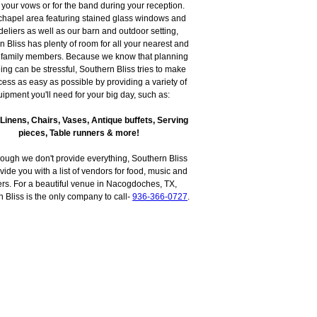
 your vows or for the band during your reception.
chapel area featuring stained glass windows and
eliers as well as our barn and outdoor setting,
 Bliss has plenty of room for all your nearest and
 family members. Because we know that planning
ng can be stressful, Southern Bliss tries to make
cess as easy as possible by providing a variety of
ipment you'll need for your big day, such as:
 Linens, Chairs, Vases, Antique buffets, Serving
pieces, Table runners & more!
ough we don't provide everything, Southern Bliss
vide you with a list of vendors for food, music and
ers. For a beautiful venue in Nacogdoches, TX,
 Bliss is the only company to call-
936-366-0727
.