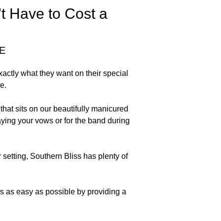
t Have to Cost a
E
actly what they want on their special
e.
at sits on our beautifully manicured
aying your vows or for the band during
setting, Southern Bliss has plenty of
s as easy as possible by providing a