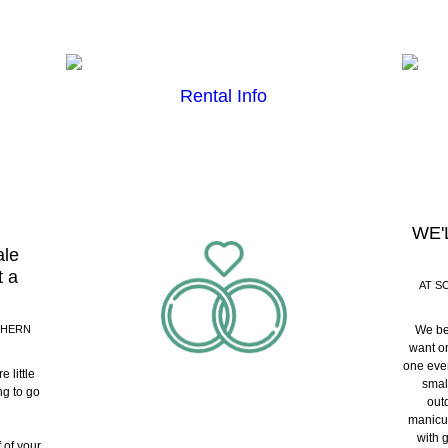
Rental Info
WE'
ale
t a
AT S
THERN
We be
want on
one even
 little
smal
ng to go
outd
manicur
with 
 of your