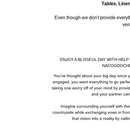
Tables, Line
Even though we don't provide everythi
ven
ENJOY A BLISSFUL DAY WITH HEL
NACOGDOCHE
You've thought about your big day since y
engaged, you want everything to go perfect
taking one worry off of your mind by prov
and your partner can
Imagine surrounding yourself with t
countryside while exchanging vows in fron
that vision into a reality by call