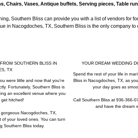
ns, Chairs, Vases, Antique buffets, Serving pieces, Table ru
ng, Southern Bliss can provide you with a list of vendors for fo
ue in Nacogdoches, TX, Southern Bliss is the only company to c
P FROM SOUTHERN BLISS IN
YOUR DREAM WEDDING DO
S, TX
Spend the rest of your life in mar
ou were little and now that you're
Bliss in Nacogdoches, TX, as yo
ly. Fortunately, Southern Bliss is
your day goes as smoot
iding an excellent venue where you
 get hitched!
Call Southern Bliss at 936-366-
and have the dream 
he gorgeous Nacogdoches, TX,
t of your loved ones. You can turn
ing Southern Bliss today.